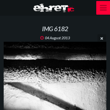
IMG 6182
04 August 2013