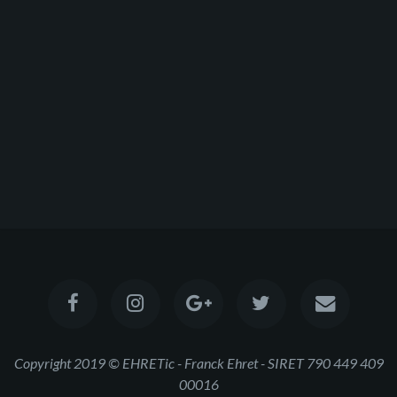
Copyright 2019 © EHRETic - Franck Ehret - SIRET 790 449 409
00016