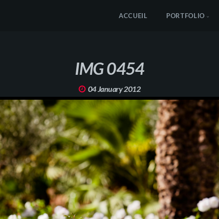
ACCUEIL
PORTFOLIO
IMG 0454
04 January 2012