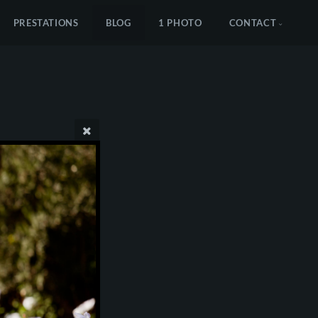
PRESTATIONS
BLOG
1 PHOTO
CONTACT