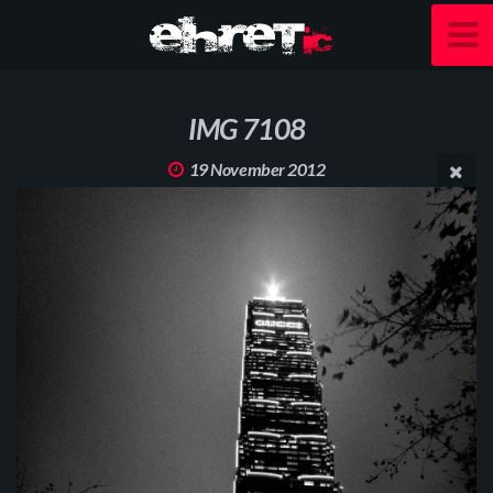
IMG 7108
19 November 2012