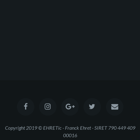
Copyright 2019 © EHRETic - Franck Ehret - SIRET 790 449 409
00016