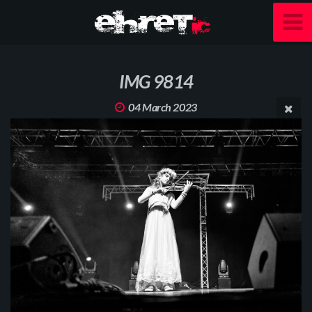
IMG 9814
04 March 2023