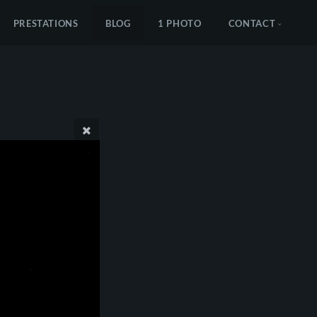
PRESTATIONS
BLOG
1 PHOTO
CONTACT