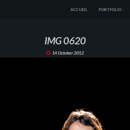
ACCUEIL
PORTFOLIO
IMG 0620
14 October 2012