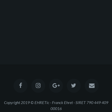
Copyright 2019 © EHRETic - Franck Ehret - SIRET 790 449 409
00016