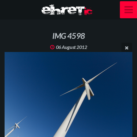
IMG 4598
06 August 2012