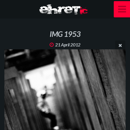
IMG 1953
21 April 2012