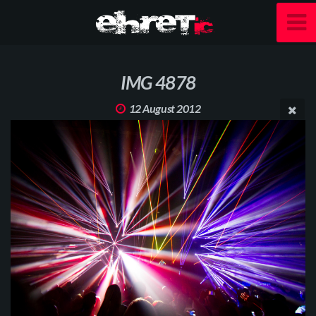
IMG 4878
12 August 2012