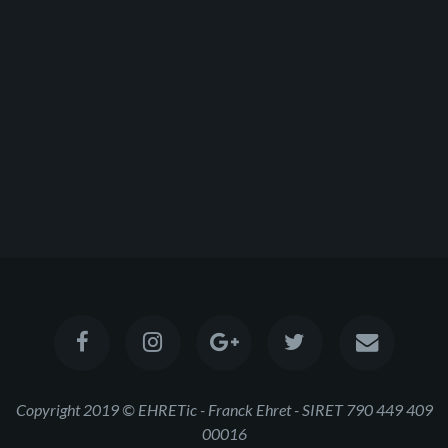
Copyright 2019 © EHRETic - Franck Ehret - SIRET 790 449 409
00016