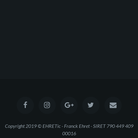
Copyright 2019 © EHRETic - Franck Ehret - SIRET 790 449 409
00016