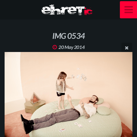
IMG 0534
20 May 2014