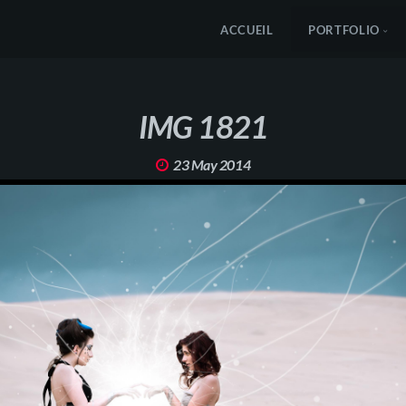
ACCUEIL
PORTFOLIO
IMG 1821
23 May 2014