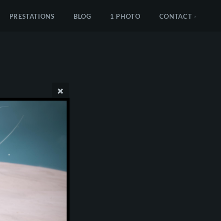
PRESTATIONS
BLOG
1 PHOTO
CONTACT